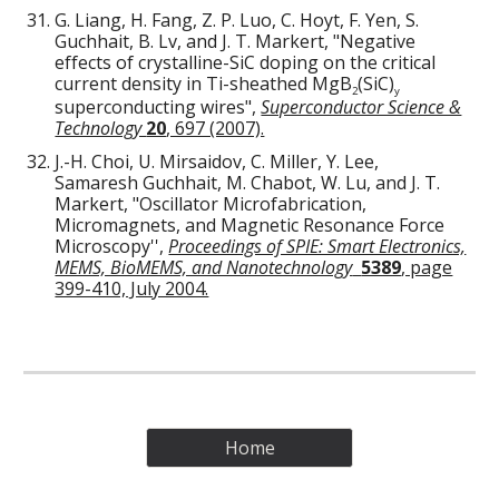
G. Liang, H. Fang, Z. P. Luo, C. Hoyt, F. Yen, S.
Guchhait, B. Lv, and J. T. Markert, "Negative
effects of crystalline-SiC doping on the critical
current density in Ti-sheathed MgB
(SiC)
2
y
superconducting wires",
Superconductor Science &
Technology
20
, 697 (2007).
J.-H. Choi, U. Mirsaidov, C. Miller, Y. Lee,
Samaresh Guchhait, M. Chabot, W. Lu, and J. T.
Markert, "Oscillator Microfabrication,
Micromagnets, and Magnetic Resonance Force
Microscopy'',
Proceedings of SPIE: Smart Electronics,
MEMS, BioMEMS, and Nanotechnology
5389
, page
399-410, July 2004.
Home