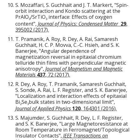
S. Mozaffari, S. Guchhait and J. T. Markert, "Spin-
orbit interaction and Kondo scattering at the
PrAlO
/SrTiO
interface: Effects of oxygen
3
3
content",
Journal of Physics: Condensed Matter
29
,
395002 (2017).
T. Pramanik, A. Roy, R. Dey, A. Rai, Samaresh
Guchhait, H. C. P. Movva, C.-C. Hsieh, and S. K.
Banerjee, "Angular dependence of
magnetization reversal in epitaxial chromium
telluride thin films with perpendicular magnetic
anisotropy",
Journal of Magnetism and Magnetic
Materials
437
, 72 (2017).
R. Dey, A. Roy, T. Pramanik, Samaresh Guchhait,
S. Sonde, A. Rai, L. F. Register, and S. K. Banerjee,
"Localization and interaction effects of epitaxial
Bi
Se
bulk states in two-dimensional limit",
2
3
Journal of Applied Physics
120
, 164301 (2016).
S. Majumder, S. Guchhait, R. Dey, L. F. Register,
and S. K. Banerjee, "Large Magnetoresistance at
Room Temperature in Ferromagnet/Topological
Insulator Contacts",
IEEE Transactions on