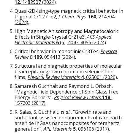
12
,
1482907
(2024)
.
Quasi-2D-Ising-type magnetic critical behavior in
trigonal Cr
1.27
Te
2
,
J. Chem. Phys.
160
, 214704
(2024)
.
High Magnetic Anisotropy and Magnetocaloric
Effects in Single-Crystal Cr
2
Te
3,
ACS Applied
Electronic Materials
6
(6), 4043-4056 (2024)
.
Critical behavior in monoclinic Cr
3
Te
4,
Physical
Review B
109
, 054413 (2024)
.
Structural and magnetic properties of molecular
beam epitaxy grown chromium selenide thin
films
,
P
hysical Review Materials
4
, 025001 (2020)
.
Samaresh Guchhait and Raymond L. Orbach,
"Magnetic Field Dependence of Spin Glass Free
Energy Barriers",
Physical Review Letters
118
,
157203 (2017).
R. Salas, S. Guchhait,
et al.
, "Growth rate and
surfactant-assisted enhancements of rare earth
arsenide InGaAs nanocomposites for terahertz
generation",
APL Materials
5
, 096106 (2017).