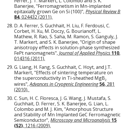
Ferrer, J. T. Markert, L. Colombo and S. K.
Banerjee, "Ferromagnetism in Mn-implanted
epitaxially grown Ge on Si (100)",
Physical Review B
84
, 024432 (2011).
D. A. Ferrer, S. Guchhait, H. Liu, F. Ferdousi, C.
Corbet, H. Xu, M. Doczy, G. Bourianoff, L.
Mathew, R. Rao, S. Saha, M. Ramon, S. Ganguly, J.
T. Markert, and S. K. Banerjee, "Origin of shape
anisotropy effects in solution-phase synthesized
FePt nanomagnets",
Journal of Applied Physics
110
,
014316 (2011).
G. Liang, H. Fang, S. Guchhait, C. Hoyt, and J.T.
Markert, "Effects of sintering temperature on
the superconductivity in Ti-sheathed MgB
2
wires",
Advances in Cryogenic Engineering
56
, 281
(2010).
C. Sun, H. C. Floresca, J. G. Wang, J. Mustafa, S.
Guchhait, D. Ferrer, S. K. Banerjee, G. Lian, L.
Colombo and M. J. Kim, "Amorphous Structure
and Stability of Mn Implanted GeC Ferromagnetic
Semiconductor",
Microscopy and Microanalysis
15
(S2)
, 1216 (2009).