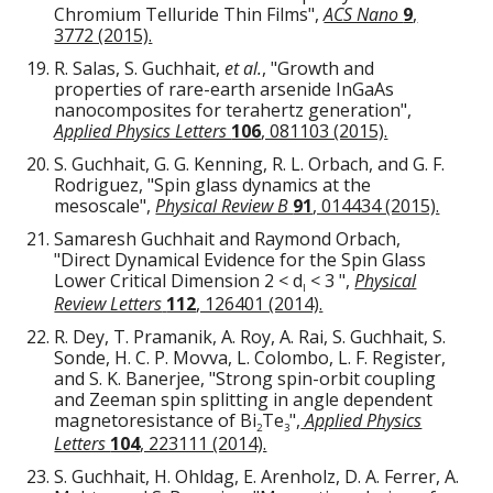
Chromium Telluride Thin Films",
ACS Nano
9
,
3772 (2015).
R. Salas, S. Guchhait,
et al.
, "Growth and
properties of rare-earth arsenide InGaAs
nanocomposites for terahertz generation",
Applied Physics Letters
106
, 081103 (2015).
S. Guchhait, G. G. Kenning, R. L. Orbach, and G. F.
Rodriguez, "Spin glass dynamics at the
mesoscale",
Physical Review B
91
, 014434 (2015).
Samaresh Guchhait and Raymond Orbach,
"Direct Dynamical Evidence for the Spin Glass
Lower Critical Dimension 2 < d
< 3 ",
Physical
l
Review Letters
112
, 126401 (2014).
R. Dey, T. Pramanik, A. Roy, A. Rai, S. Guchhait, S.
Sonde, H. C. P. Movva, L. Colombo, L. F. Register,
and S. K. Banerjee,
"
Strong spin-orbit coupling
and Zeeman spin splitting in angle dependent
magnetoresistance of Bi
Te
",
Applied Physics
2
3
Letters
104
, 223111 (2014).
S. Guchhait, H. Ohldag, E. Arenholz, D. A. Ferrer, A.