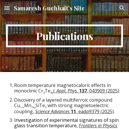
Samaresh Guchhait's Site
Skip to main content
Skip to navigation
Publications
Room temperature magnetocaloric effects in
monoclinic Cr
Te
J. Appl. Phys.
137
, 043909 (2025)
.
3
4,
Discovery of a layered multiferroic compound
Cu
Mn
SiTe
with strong magnetoelectric
1−
x
1+
y
3
coupling,
Science Advances
11
,
eadp9379 (2025)
.
Investigation of experimental signatures of spin
glass transition temperature,
Frontiers in Physics