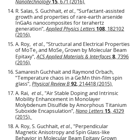
Nanotechnology
15
, 671 (2016).
R. Salas, S. Guchhait,
et al.
, "Surfactant-assisted
growth and properties of rare-earth arsenide
InGaAs nanocomposites for terahertz
generation",
Applied Physics Letters
108
, 182102
(2016).
A. Roy,
et al.
, "Structural and Electrical Properties
of MoTe
and MoSe
Grown by Molecular Beam
2
2
Epitaxy",
ACS Applied Materials & Interfaces
8
, 7396
(2016).
Samaresh Guchhait and Raymond Orbach,
"Temperature chaos in a Ge:Mn thin-film spin
glass",
Physical Review B
92
, 214418 (2015).
A. Rai,
et al.
, "Air Stable Doping and Intrinsic
Mobility Enhancement in Monolayer
Molybdenum Disulfide by Amorphous Titanium
Suboxide Encapsulation",
Nano Letters
15
, 4329
(2015).
A. Roy, S. Guchhait,
et al.
, "Perpendicular
Magnetic Anisotropy and Spin Glass-like
Behavior in Molecular Beam Epitaxy Grown