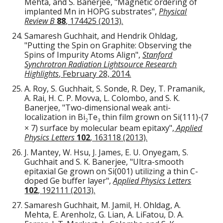
Mehta, and S. Banerjee, "Magnetic ordering of
implanted Mn in HOPG substrates",
Physical
Review B
88
, 174425 (2013).
Samaresh Guchhait, and Hendrik Ohldag,
"Putting the Spin on Graphite: Observing the
Spins of Impurity Atoms Align",
Stanford
Synchrotron Radiation Lightsource Research
Highlights
, February 28, 2014.
A. Roy, S. Guchhait, S. Sonde, R. Dey, T. Pramanik,
A. Rai, H. C. P. Movva, L. Colombo, and S. K.
Banerjee, "Two-dimensional weak anti-
localization in Bi
Te
thin film grown on Si(111)-(7
2
3
× 7) surface by molecular beam epitaxy",
Applied
Physics Letters
102
, 163118 (2013).
J. Mantey, W. Hsu, J. James, E. U. Onyegam, S.
Guchhait and S. K. Banerjee,
"
Ultra-smooth
epitaxial Ge grown on Si(001) utilizing a thin C-
doped Ge buffer layer",
Applied Physics Letters
102
, 192111 (2013).
Samaresh Guchhait, M. Jamil, H. Ohldag, A.
Mehta, E. Arenholz, G. Lian, A. LiFatou, D. A.